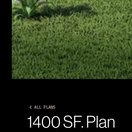
ALL PLANS
1400 SF. Plan