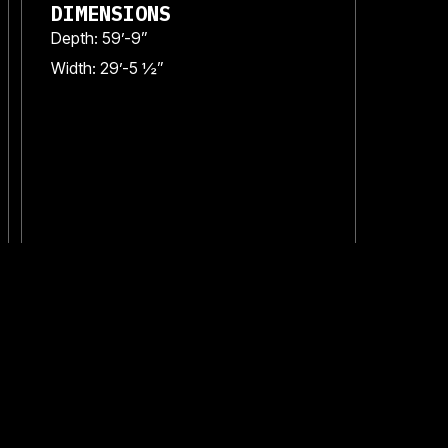
DIMENSIONS
Depth: 59’-9”
Width: 29’-5 ½”