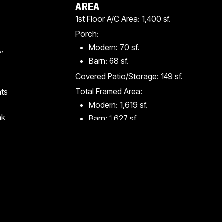
AREA
1st Floor A/C Area: 1,400 sf.
Porch:
Modern: 70 sf.
”
Barn: 68 sf.
Covered Patio/Storage: 149 sf.
Total Framed Area:
hts
Modern: 1,619 sf.
nk
Barn: 1,627 sf.
Total Conc. Slab Area: 1,621 sf.
Square footages are approximate and should
be checked by owner and builder accordingly