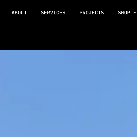
ABOUT
SERVICES
PROJECTS
SHOP F
ABOUT
SERVICES
PROJECTS
SHOP F