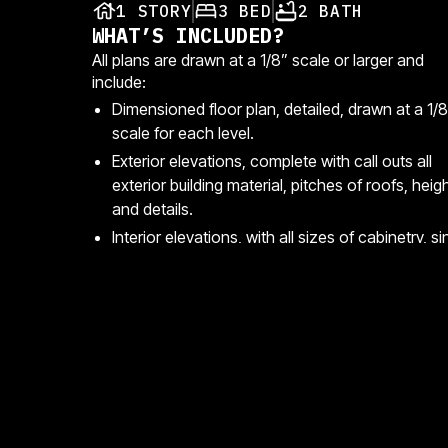
1 STORY
3 BED
2 BATH
WHAT’S INCLUDED?
All plans are drawn at a 1/8” scale or larger and
include:
Dimensioned floor plan, detailed, drawn at a 1/8
scale for each level.
Exterior elevations, complete with call outs all
exterior building material, pitches of roofs, heig
and details.
Interior elevations, with all sizes of cabinetry, si
locations, mirror, and toilet locations.
Style
Files