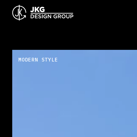
MODERN STYLE