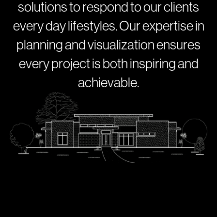
s
o
l
u
t
i
o
n
s
t
o
r
e
s
p
o
n
d
t
o
o
u
r
c
l
i
e
n
t
s
e
v
e
r
y
d
a
y
l
i
f
e
s
t
y
l
e
s
.
O
u
r
e
x
p
e
r
t
i
s
e
i
n
p
l
a
n
n
i
n
g
a
n
d
v
i
s
u
a
l
i
z
a
t
i
o
n
e
n
s
u
r
e
s
e
v
e
r
y
p
r
o
j
e
c
t
i
s
b
o
t
h
i
n
s
p
i
r
i
n
g
a
n
d
a
c
h
i
e
v
a
b
l
e
.