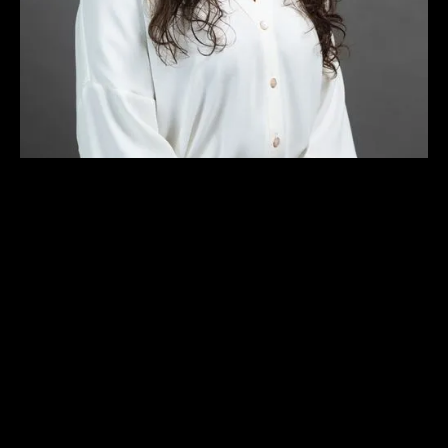
ARCHITECTURAL DESIGNER