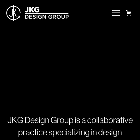
J
K
G
D
e
s
i
g
n
G
r
o
u
p
i
s
a
c
o
l
l
a
b
o
r
a
t
i
v
e
p
r
a
c
t
i
c
e
s
p
e
c
i
a
l
i
z
i
n
g
i
n
d
e
s
i
g
n