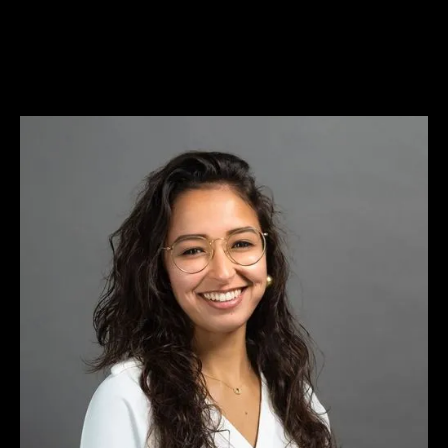
WE'RE HIRING
WE'RE HIRING