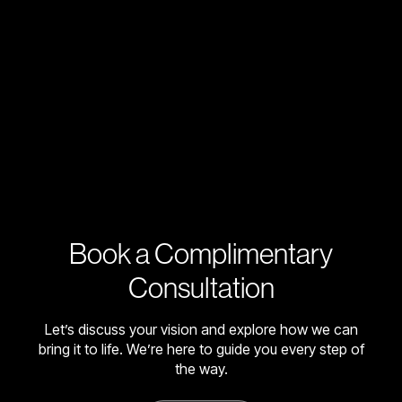
Book a Complimentary
Consultation
Let’s discuss your vision and explore how we can
bring it to life. We’re here to guide you every step of
the way.